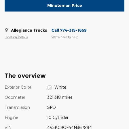
Minuteman Price
Allegiance Trucks
Call 774-315-1659
Location Details
We’re here to help
The overview
Exterior Color
White
Odometer
321,318 miles
Transmission
SPD
Engine
10 Cylinder
VIN
4V5KC9GF44N367894