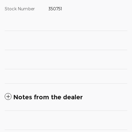
Stock Number
350751
Notes from the dealer