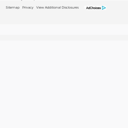
Sitemap
Privacy
View Additional Disclosures