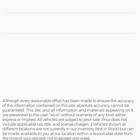
Although every reasonable effort has been made to ensure the accuracy
of the information contained on this site, absolute accuracy cannot be
guaranteed. This site, and all information and materials appearing on it,
are presented to the user "as is" without warranty of any kind, either
express or implied. All vehicles are subject to prior sale. Price does not
include applicable tax, title, and license charges. ‡Vehicles shown at
different locations are not currently in our inventory (Not in Stock) but can
be made available to you at our location within a reasonable date from
the time of your request, not to exceed one week.