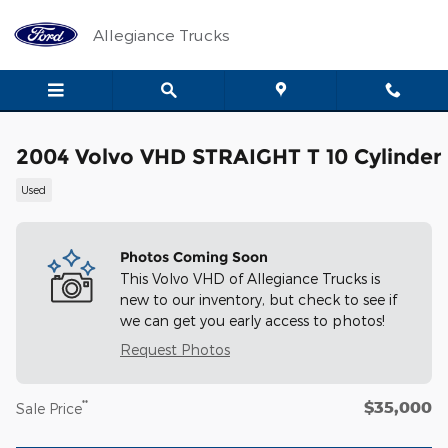
Skip to main content
Allegiance Trucks
2004 Volvo VHD STRAIGHT T 10 Cylinder
Used
Photos Coming Soon
This Volvo VHD of Allegiance Trucks is
new to our inventory, but check to see if
we can get you early access to photos!
Request Photos
$35,000
**
Sale Price