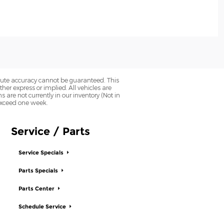
olute accuracy cannot be guaranteed. This
her express or implied. All vehicles are
ns are not currently in our inventory (Not in
 exceed one week.
Service / Parts
Service Specials
Parts Specials
Parts Center
Schedule Service