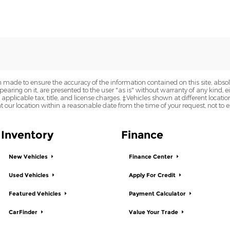
 made to ensure the accuracy of the information contained on this site, abs
earing on it, are presented to the user "as is" without warranty of any kind, eit
e applicable tax, title, and license charges. ‡Vehicles shown at different locatio
t our location within a reasonable date from the time of your request, not to
Inventory
Finance
New Vehicles
Finance Center
Used Vehicles
Apply For Credit
Featured Vehicles
Payment Calculator
CarFinder
Value Your Trade