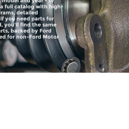
, model and year - or
 a full catalog with high-
grams, detailed
if you need parts for
, you'll find the same
rts, backed by Ford
d for non-Ford Motor