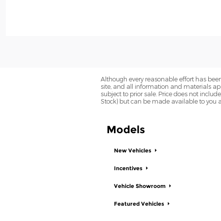
Although every reasonable effort has been
site, and all information and materials app
subject to prior sale. Price does not includ
Stock) but can be made available to you a
Models
New Vehicles
Incentives
Vehicle Showroom
Featured Vehicles