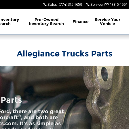
Sales
:
(774) 315-1659
Service
:
(774) 315-1664
Inventory
Pre-Owned
Service
Your
Finance
earch
Inventory Search
Vehicle
Allegiance Trucks Parts
 Parts
ord, there are two great
®
orcraft
, and both are
s.com. It's as simple as