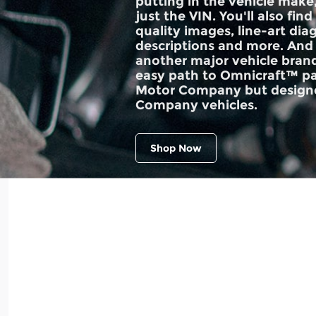
putting in the vehicle make
just the VIN. You'll also find
quality images, line-art dia
descriptions and more. And 
another major vehicle brand
easy path to Omnicraft™ pa
Motor Company but designe
Company vehicles.
Shop Now