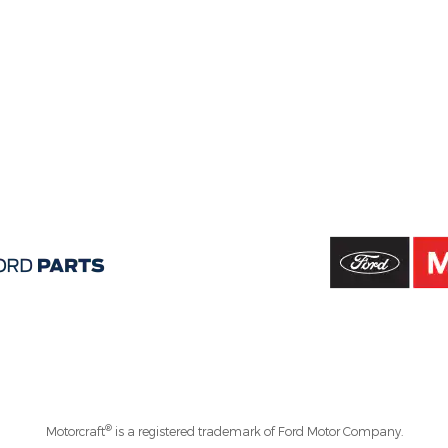
®
Motorcraft
is a registered trademark of Ford Motor Company.