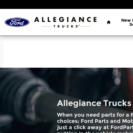
Allegiance Trucks
Skip to main content
Home
New
S
Allegiance Trucks
When you need parts for a F
choices; Ford Parts and Mot
just a click away at FordPart