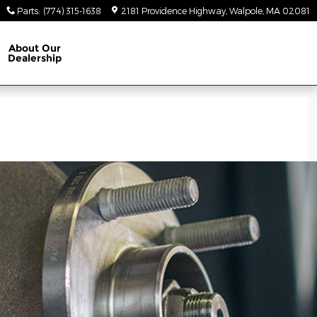
Parts
:
(774) 315-1638
2181 Providence Highway
Walpole
,
MA
02081
About
Our
Dealership