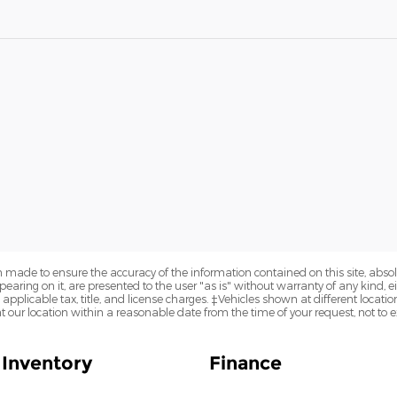
 made to ensure the accuracy of the information contained on this site, abs
earing on it, are presented to the user "as is" without warranty of any kind, eit
e applicable tax, title, and license charges. ‡Vehicles shown at different locatio
t our location within a reasonable date from the time of your request, not to
Inventory
Finance