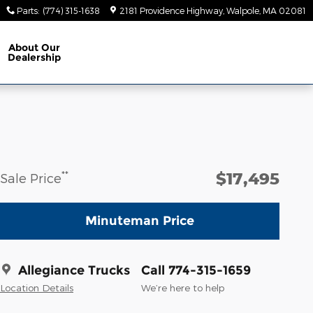
Parts
:
(774) 315-1638
2181 Providence Highway
Walpole
,
MA
02081
About
Our
Dealership
$17,495
**
Sale Price
Minuteman Price
Allegiance Trucks
Call 774-315-1659
Location Details
We’re here to help