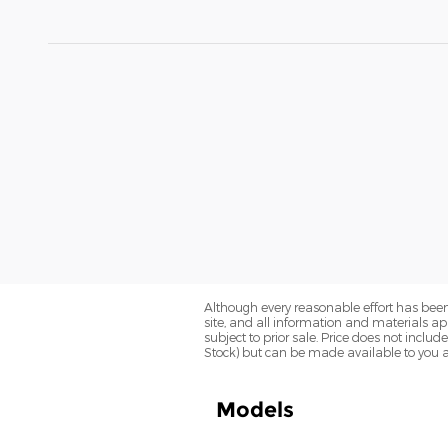
Although every reasonable effort has been
site, and all information and materials app
subject to prior sale. Price does not includ
Stock) but can be made available to you a
Models