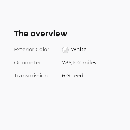
The overview
Exterior Color
White
Odometer
285,102 miles
Transmission
6-Speed