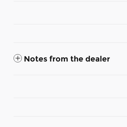
Notes from the dealer