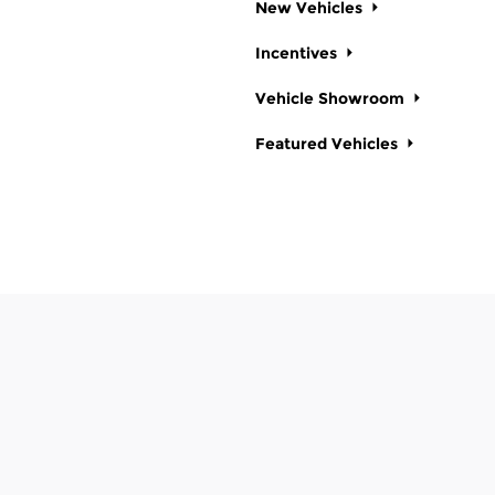
New Vehicles
Incentives
Vehicle Showroom
Featured Vehicles