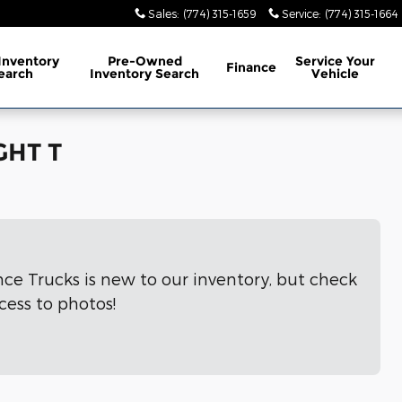
Sales
:
(774) 315-1659
Service
:
(774) 315-1664
Inventory
Pre-Owned
Service
Your
Finance
earch
Inventory Search
Vehicle
GHT T
nce Trucks is new to our inventory, but check
cess to photos!