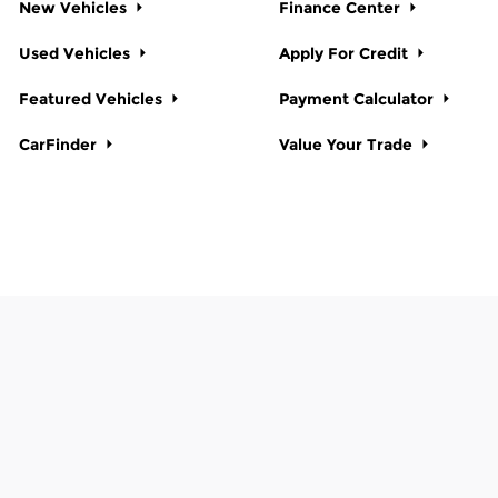
New Vehicles
Finance Center
Used Vehicles
Apply For Credit
Featured Vehicles
Payment Calculator
CarFinder
Value Your Trade