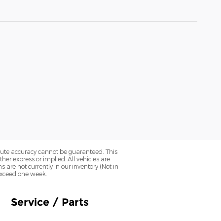
olute accuracy cannot be guaranteed. This
her express or implied. All vehicles are
ns are not currently in our inventory (Not in
 exceed one week.
Service / Parts