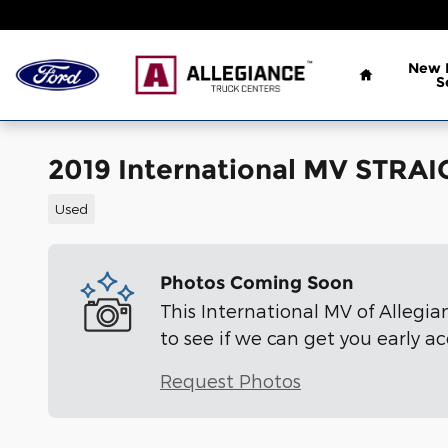
Skip to main content
Home
New
S
2019 International MV STRAI
Used
Photos Coming Soon
This International MV of Allegia
to see if we can get you early ac
Request Photos