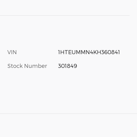
VIN
1HTEUMMN4KH360841
Stock Number
301849