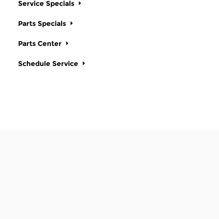
Service Specials
Parts Specials
Parts Center
Schedule Service