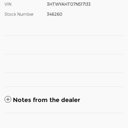
VIN
3HTWYAHT07N517133
Stock Number
346260
Notes from the dealer