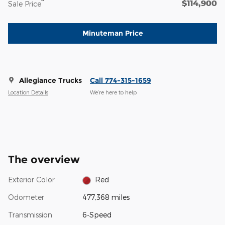
$114,900
**
Sale Price
Minuteman Price
Allegiance Trucks
Call 774-315-1659
Location Details
We’re here to help
The overview
Exterior Color
Red
Odometer
477,368 miles
Transmission
6-Speed