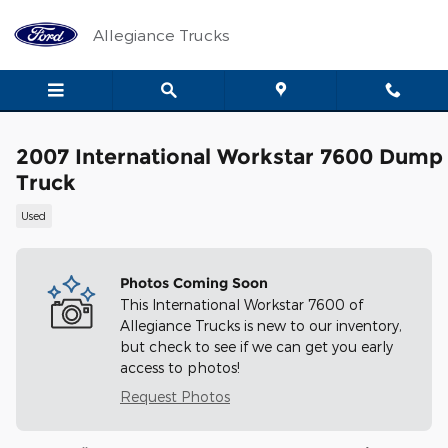
Skip to main content
Allegiance Trucks
2007 International Workstar 7600 Dump
Truck
Used
Photos Coming Soon
This International Workstar 7600 of
Allegiance Trucks is new to our inventory,
but check to see if we can get you early
access to photos!
Request Photos