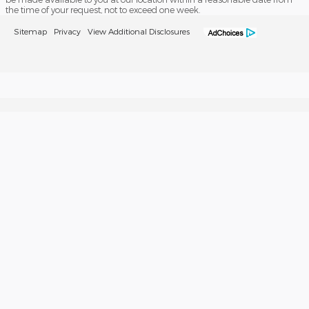
the time of your request, not to exceed one week.
Sitemap
Privacy
View Additional Disclosures