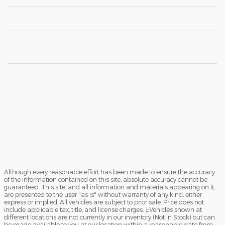
Although every reasonable effort has been made to ensure the accuracy
of the information contained on this site, absolute accuracy cannot be
guaranteed. This site, and all information and materials appearing on it,
are presented to the user "as is" without warranty of any kind, either
express or implied. All vehicles are subject to prior sale. Price does not
include applicable tax, title, and license charges. ‡Vehicles shown at
different locations are not currently in our inventory (Not in Stock) but can
be made available to you at our location within a reasonable date from