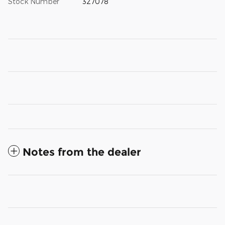
Stock Number
327078
Notes from the dealer