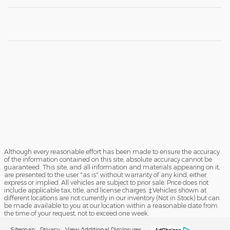
Although every reasonable effort has been made to ensure the accuracy
of the information contained on this site, absolute accuracy cannot be
guaranteed. This site, and all information and materials appearing on it,
are presented to the user "as is" without warranty of any kind, either
express or implied. All vehicles are subject to prior sale. Price does not
include applicable tax, title, and license charges. ‡Vehicles shown at
different locations are not currently in our inventory (Not in Stock) but can
be made available to you at our location within a reasonable date from
the time of your request, not to exceed one week.
Sitemap
Privacy
View Additional Disclosures