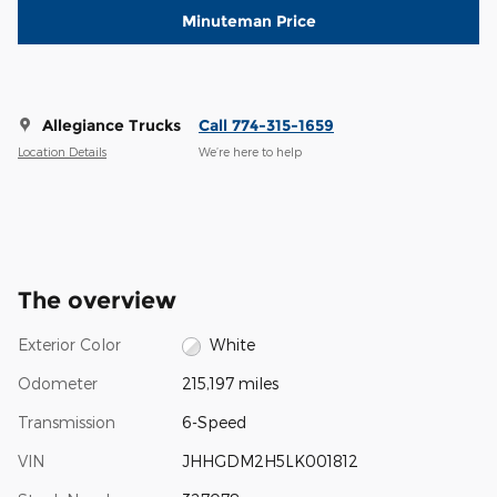
Minuteman Price
Allegiance Trucks
Call 774-315-1659
Location Details
We’re here to help
The overview
Exterior Color
White
Odometer
215,197 miles
Transmission
6-Speed
VIN
JHHGDM2H5LK001812