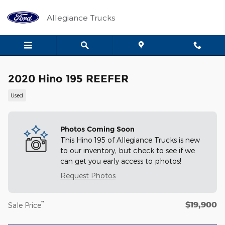
Skip to main content
Allegiance Trucks
2020 Hino 195 REEFER
Used
Photos Coming Soon
This Hino 195 of Allegiance Trucks is new
to our inventory, but check to see if we
can get you early access to photos!
Request Photos
$19,900
**
Sale Price