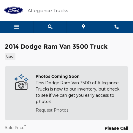
Skip to main content
Allegiance Trucks
2014 Dodge Ram Van 3500 Truck
Used
Photos Coming Soon
This Dodge Ram Van 3500 of Allegiance
Trucks is new to our inventory, but check
to see if we can get you early access to
photos!
Request Photos
**
Sale Price
Please Call