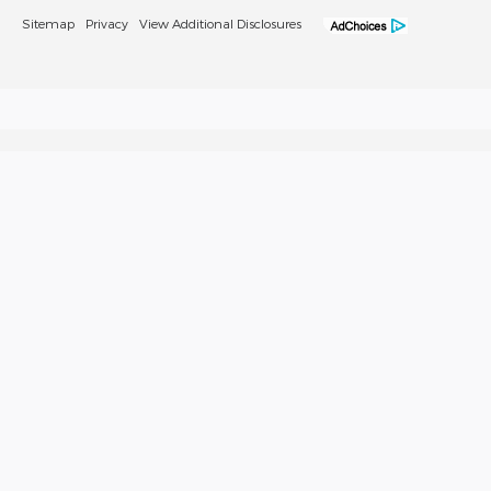
Sitemap
Privacy
View Additional Disclosures