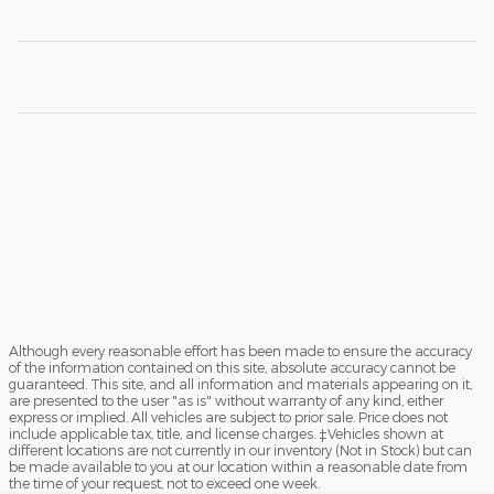
Although every reasonable effort has been made to ensure the accuracy
of the information contained on this site, absolute accuracy cannot be
guaranteed. This site, and all information and materials appearing on it,
are presented to the user "as is" without warranty of any kind, either
express or implied. All vehicles are subject to prior sale. Price does not
include applicable tax, title, and license charges. ‡Vehicles shown at
different locations are not currently in our inventory (Not in Stock) but can
be made available to you at our location within a reasonable date from
the time of your request, not to exceed one week.