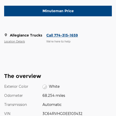
Minuteman Price
Allegiance Trucks
Call 774-315-1659
Location Details
We’re here to help
The overview
Exterior Color
White
Odometer
68,254 miles
Transmission
Automatic
VIN
3C64RVHG0EE103432