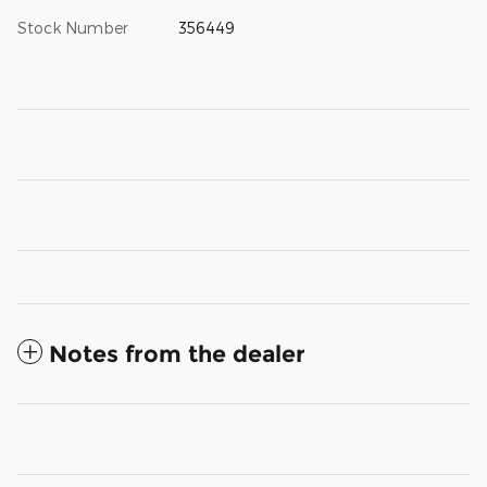
Stock Number
356449
Notes from the dealer