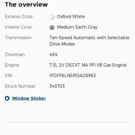
The overview
Exterior Color
Oxford White
Interior Color
Medium Earth Gray
Transmission
Ten-Speed Automatic with Selectable
Drive Modes
Drivetrain
4X4
Engine
7.3L 2V DECVT NA PFI V8 Gas Engine
VIN
1FDFF6LN5RDA28963
Stock Number
343703
Window Sticker