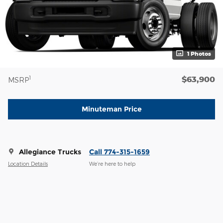
1 Photos
$63,900
1
MSRP
Minuteman Price
Allegiance Trucks
Call 774-315-1659
Location Details
We’re here to help