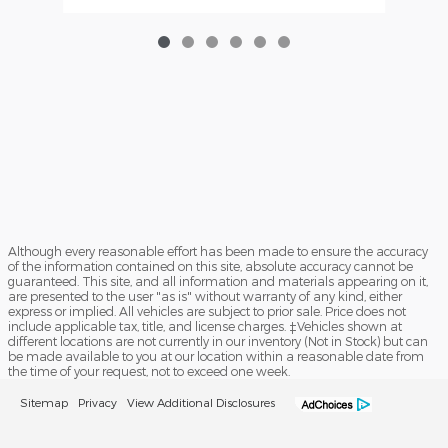
Although every reasonable effort has been made to ensure the accuracy
of the information contained on this site, absolute accuracy cannot be
guaranteed. This site, and all information and materials appearing on it,
are presented to the user "as is" without warranty of any kind, either
express or implied. All vehicles are subject to prior sale. Price does not
include applicable tax, title, and license charges. ‡Vehicles shown at
different locations are not currently in our inventory (Not in Stock) but can
be made available to you at our location within a reasonable date from
the time of your request, not to exceed one week.
Sitemap
Privacy
View Additional Disclosures