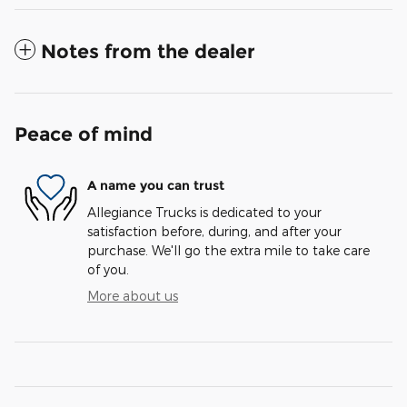
Notes from the dealer
Peace of mind
A name you can trust
Allegiance Trucks is dedicated to your
satisfaction before, during, and after your
purchase. We'll go the extra mile to take care
of you.
More about us