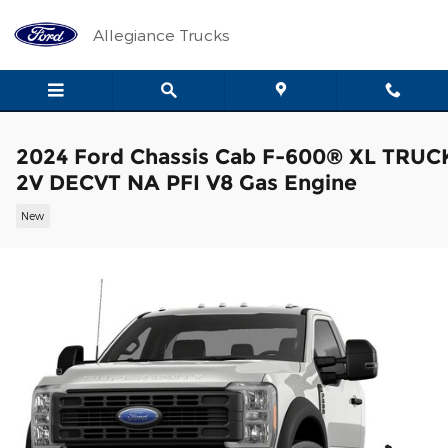
Skip to main content
Allegiance Trucks
2024 Ford Chassis Cab F-600® XL TRUC
2V DECVT NA PFI V8 Gas Engine
New