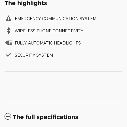
The highlights
EMERGENCY COMMUNICATION SYSTEM
WIRELESS PHONE CONNECTIVITY
FULLY AUTOMATIC HEADLIGHTS
SECURITY SYSTEM
The full specifications