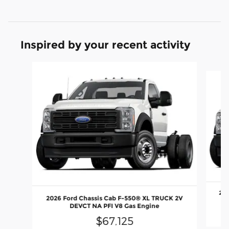
Inspired by your recent activity
Slide 1 of 6
202
2026 Ford Chassis Cab F-550® XL TRUCK 2V
DEVCT NA PFI V8 Gas Engine
$67,125