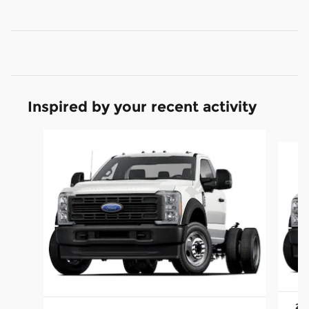
Inspired by your recent activity
Slide 1 of 6
202