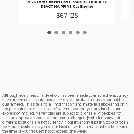
2026 Ford Chassis Cab F-550® XL TRUCK 2V
DEVCT NA PFI V8 Gas Engine
$67,125
Although every reasonable effort has been made to ensure the accuracy
of the information contained on this site, absolute accuracy cannot be
guaranteed. This site, and all information and materials appearing on it,
are presented to the user "as is" without warranty of any kind, either
express or implied. All vehicles are subject to prior sale. Price does not
include applicable tax, title, and license charges. ‡Vehicles shown at
different locations are not currently in our inventory (Not in Stock) but can
be made available to you at our location within a reasonable date from
the time of your request, not to exceed one week.