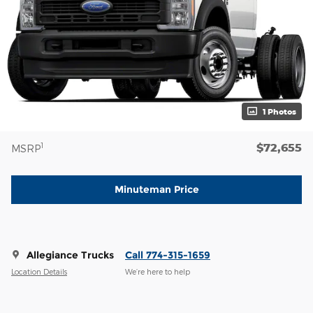
1 Photos
$72,655
1
MSRP
Minuteman Price
Allegiance Trucks
Call 774-315-1659
Location Details
We’re here to help