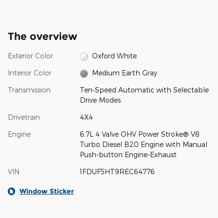
The overview
Exterior Color
Oxford White
Interior Color
Medium Earth Gray
Transmission
Ten-Speed Automatic with Selectable
Drive Modes
Drivetrain
4X4
Engine
6.7L 4 Valve OHV Power Stroke® V8
Turbo Diesel B20 Engine with Manual
Push-button Engine-Exhaust
VIN
1FDUF5HT9REC64776
Window Sticker