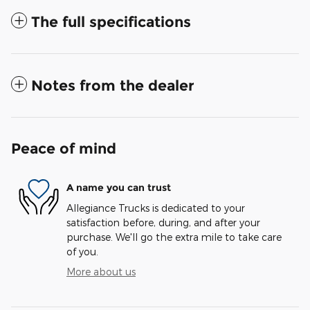
The full specifications
Notes from the dealer
Peace of mind
A name you can trust
Allegiance Trucks is dedicated to your
satisfaction before, during, and after your
purchase. We'll go the extra mile to take care
of you.
More about us