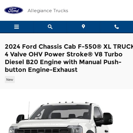
Skip to main content
Allegiance Trucks
2024 Ford Chassis Cab F-550® XL TRUC
4 Valve OHV Power Stroke® V8 Turbo
Diesel B20 Engine with Manual Push-
button Engine-Exhaust
New