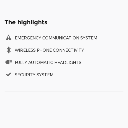
The highlights
EMERGENCY COMMUNICATION SYSTEM
WIRELESS PHONE CONNECTIVITY
FULLY AUTOMATIC HEADLIGHTS
SECURITY SYSTEM